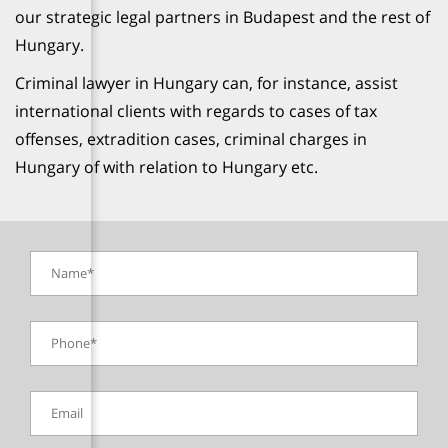
our strategic legal partners in Budapest and the rest of
Hungary.
Criminal lawyer in Hungary can, for instance, assist
international clients with regards to cases of tax
offenses, extradition cases, criminal charges in
Hungary of with relation to Hungary etc.