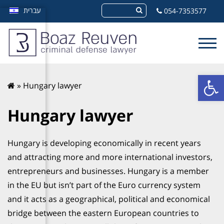
עברית
054-7353577
Open
»
Hungary lawyer
Hungary lawyer
Hungary is developing economically in recent years
and attracting more and more international investors,
entrepreneurs and businesses. Hungary is a member
in the EU but isn’t part of the Euro currency system
and it acts as a geographical, political and economical
bridge between the eastern European countries to