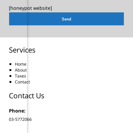
[honeypot website]
Services
Home
About
Taxes
Contact
Contact Us
Phone:
03-5772066