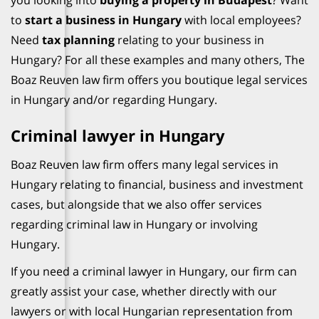
you looking into
buying a property in Budapest
? Want
to
start a business in Hungary
with local employees?
Need
tax planning
relating to your business in
Hungary? For all these examples and many others, The
Boaz Reuven law firm offers you boutique legal services
in Hungary and/or regarding Hungary.
Criminal lawyer in Hungary
Boaz Reuven law firm offers many legal services in
Hungary relating to financial, business and investment
cases, but alongside that we also offer services
regarding criminal law in Hungary or involving
Hungary.
If you need a criminal lawyer in Hungary, our firm can
greatly assist your case, whether directly with our
lawyers or with local Hungarian representation from