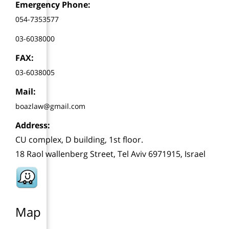
Emergency Phone:
054-7353577
03-6038000
FAX:
03-6038005
Mail:
boazlaw@gmail.com
Address:
CU complex, D building, 1st floor.
18 Raol wallenberg Street, Tel Aviv 6971915, Israel
Map