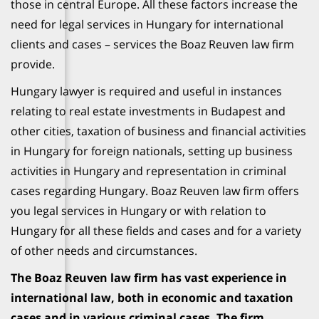
those in central Europe. All these factors increase the
need for legal services in Hungary for international
clients and cases – services the Boaz Reuven law firm
provide.
Hungary lawyer is required and useful in instances
relating to real estate investments in Budapest and
other cities, taxation of business and financial activities
in Hungary for foreign nationals, setting up business
activities in Hungary and representation in criminal
cases regarding Hungary. Boaz Reuven law firm offers
you legal services in Hungary or with relation to
Hungary for all these fields and cases and for a variety
of other needs and circumstances.
The Boaz Reuven law firm has vast experience in
international law, both in economic and taxation
cases and in various criminal cases. The firm