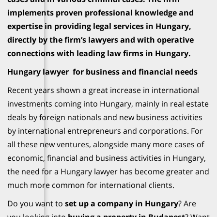
implements proven professional knowledge and
expertise in providing legal services in Hungary,
directly by the firm’s lawyers and with operative
connections with leading law firms in Hungary.
Hungary lawyer for business and financial needs
Recent years shown a great increase in international
investments coming into Hungary, mainly in real estate
deals by foreign nationals and new business activities
by international entrepreneurs and corporations. For
all these new ventures, alongside many more cases of
economic, financial and business activities in Hungary,
the need for a Hungary lawyer has become greater and
much more common for international clients.
Do you want to
set up a company in Hungary
? Are